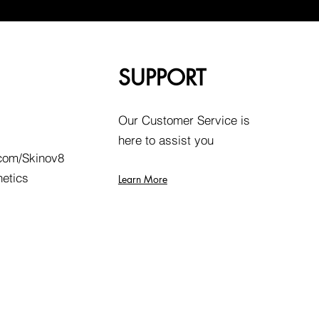
SUPPORT
Our Customer Service is
here to assist you
com/Skinov8
hetics
Learn More