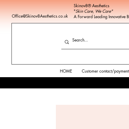
Skinov8® Aesthetics
"
Skin Care, We Care"
Office@Skinov8Aesthetics.co.uk
A Forward Leading Innovative 
HOME
Customer contact/payment