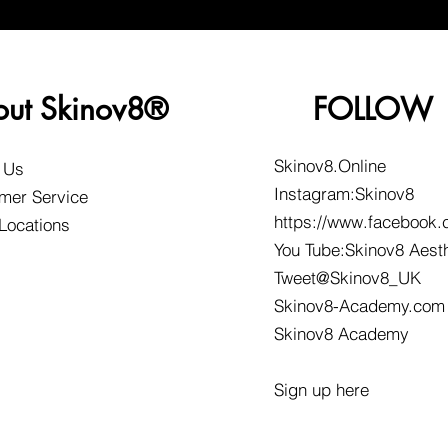
out Skinov8®
FOLLOW
Skinov8.Online
 Us
Instagram:Skinov8
mer Service
https://www.facebook.
 Locations
You Tube:Skinov8 Aest
Tweet@Skinov8_UK
Skinov8-Academy.com
Skinov8 Academy
Sign up here