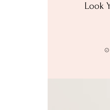
Look Y