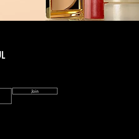
UL
Join