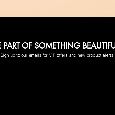
E PART OF SOMETHING BEAUTIF
Sign up to our emails for VIP offers and new product alerts