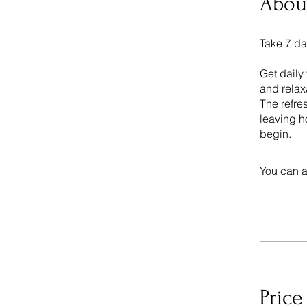
Abou
Take 7 da
Get daily
and relax
The refre
leaving h
begin.
You can a
Price