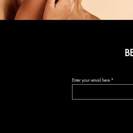
B
Enter your email here