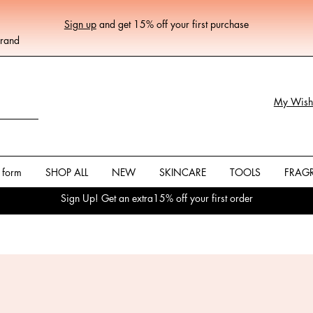
Sign up
and get 15% off your first purchase
Brand
My Wishl
 form
SHOP ALL
NEW
SKINCARE
TOOLS
FRAG
Sign Up! Get an extra15% off your first order