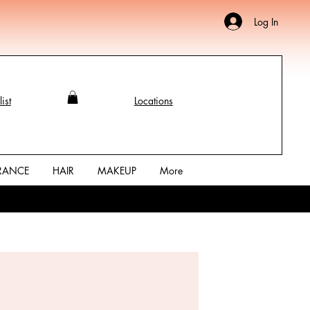
Log In
ist
Locations
RANCE
HAIR
MAKEUP
More