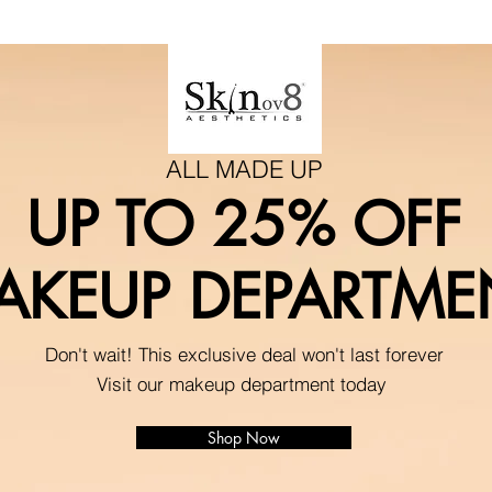
ALL MADE UP
UP TO 25% OFF
AKEUP DEPARTME
Don't wait! This exclusive deal won't last forever
Visit our makeup department today
Shop Now