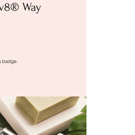
nov8® Way
a badge.