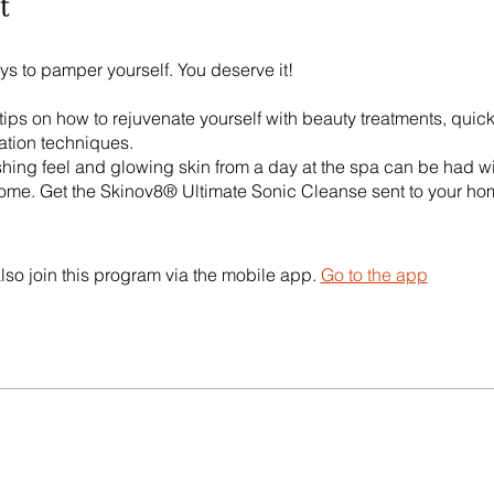
t
ys to pamper yourself. You deserve it!
 tips on how to rejuvenate yourself with beauty treatments, quic
ation techniques.
shing feel and glowing skin from a day at the spa can be had wi
ome. Get the Skinov8® Ultimate Sonic Cleanse sent to your ho
lso join this program via the mobile app.
Go to the app