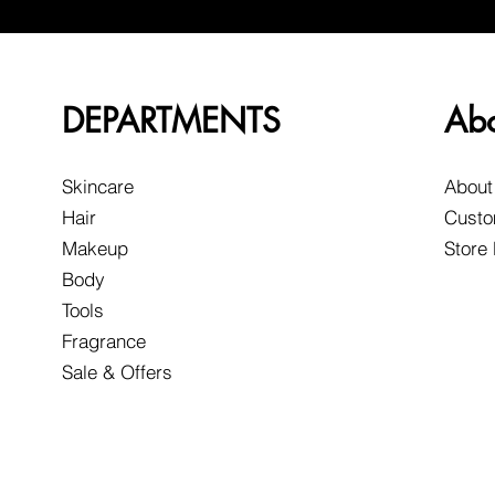
DEPARTMENTS
Ab
Skincare
About
Hair
Custo
Makeup
Store
Body
Tools
Fragrance
Sale & Offers