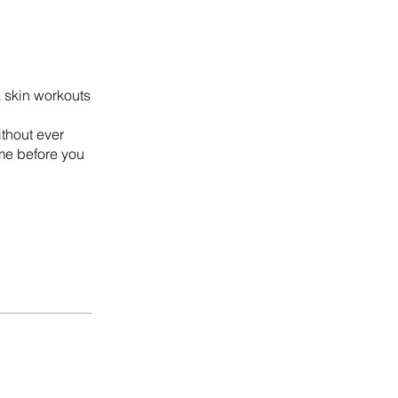
k skin workouts
thout ever
me before you