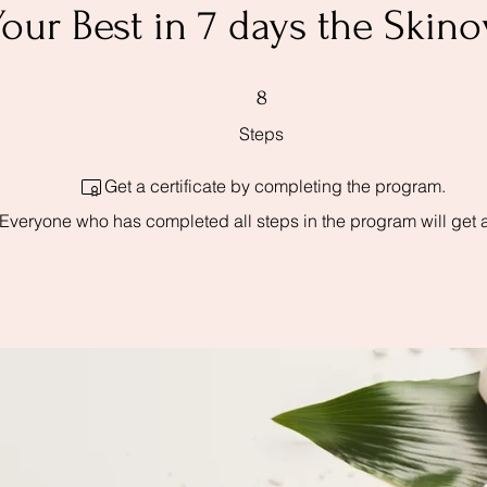
our Best in 7 days the Ski
8 Steps
8
Steps
Get a certificate by completing the program.
Everyone who has completed all steps in the program will get 