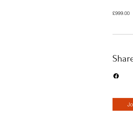
£999.00
Shar
Jo