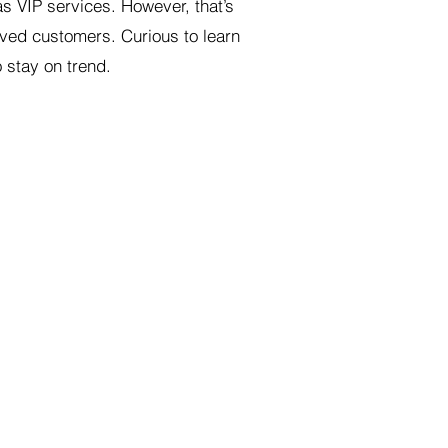
s VIP services. However, that’s
oved customers. Curious to learn
 stay on trend.