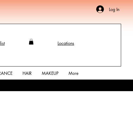
Log In
ist
Locations
RANCE
HAIR
MAKEUP
More