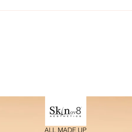
ding therfore if you are a brand and wish to collaborate. Plea
with your proposal
ALL MADE UP