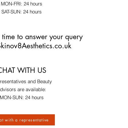
MON-FRI: 24 hours
SAT-SUN: 24 hours
 time to answer your query
kinov8Aesthetics.co.uk
CHAT WITH US​
resentatives and Beauty
dvisors are available:
MON-SUN: 24 hours
at with a representative