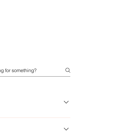
t for copy imitations which a