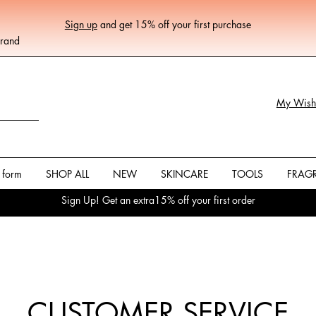
Sign up
and get 15% off your first purchase
Brand
My Wishl
 form
SHOP ALL
NEW
SKINCARE
TOOLS
FRAG
Sign Up! Get an extra15% off your first order
CUSTOMER SERVICE