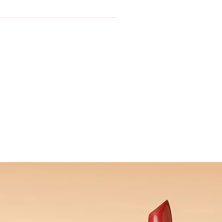
se email