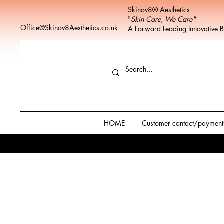
Skinov8® Aesthetics
"
Skin Care, We Care"
Office@Skinov8Aesthetics.co.uk
A Forward Leading Innovative 
HOME
Customer contact/payment