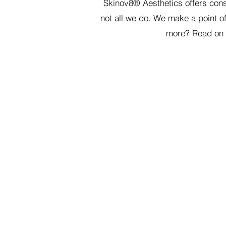
Skinov8® Aesthetics offers cons
not all we do. We make a point o
more? Read on a