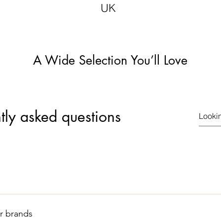
UK
A Wide Selection You’ll Love
tly asked questions
 in the logo here. It is a registered Trade Mark therefore look ou
 display the authentic logo like this.
r brands