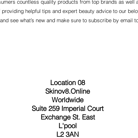
umers countless quality products from top brands as well a
f providing helpful tips and expert beauty advice to our bel
nd see what’s new and make sure to subscribe by email to
Location 08
Skinov8.Online
Worldwide
Suite 259 Imperial Court
Exchange St. East
L'pool
L2 3AN