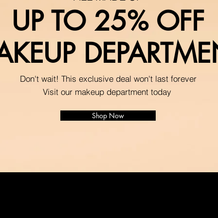
UP TO 25% OFF
AKEUP DEPARTME
Don't wait! This exclusive deal won't last forever
Visit our makeup department today
Shop Now