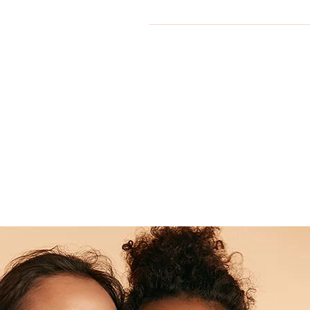
Yes Skinov8® Aesthetics is expan
Office@Skinov8Aesthetics.co.uk 