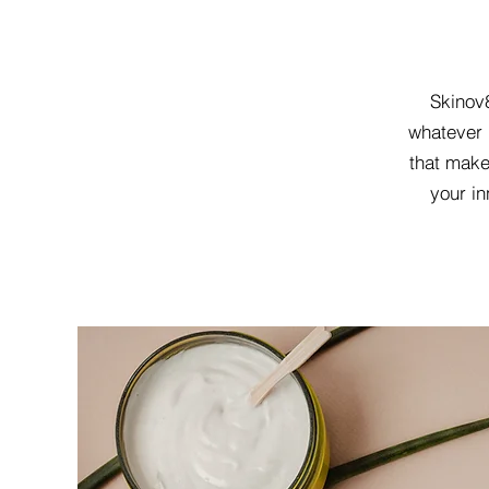
Skinov8
whatever 
that make
your in