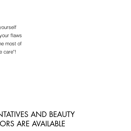
yourself
your flaws
he most of
e care"!
NTATIVES AND BEAUTY
ORS ARE AVAILABLE