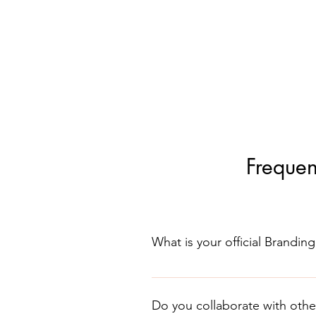
Frequen
What is your official Branding
It is Skinov8® Aesthetics as seen
have similar wording but does not
Do you collaborate with othe