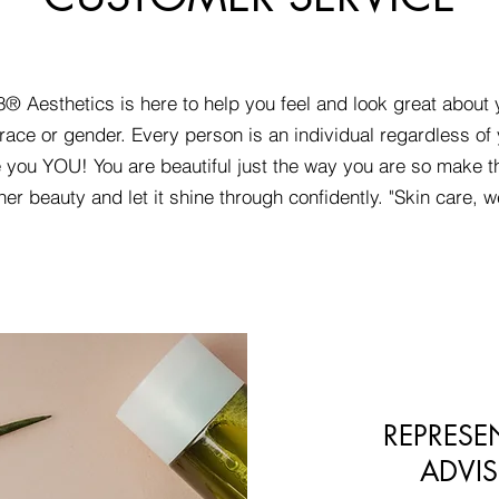
® Aesthetics is here to help you feel and look great about 
race or gender. Every person is an individual regardless of 
 you YOU! You are beautiful just the way you are so make t
ner beauty and let it shine through confidently. "Skin care, w
REPRESE
ADVIS