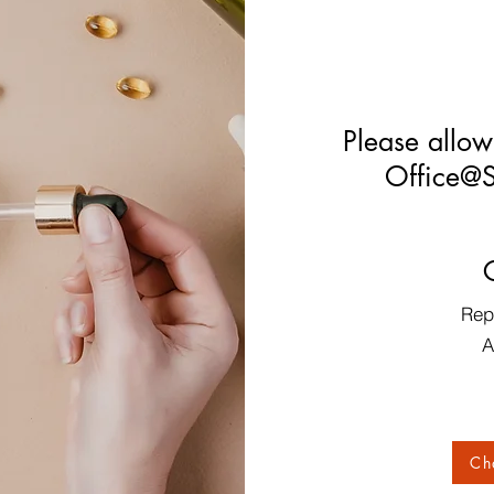
Please allow
Office@S
Rep
A
Ch