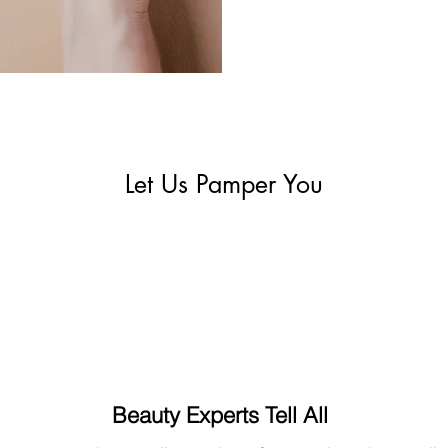
Let Us Pamper You
Beauty Experts Tell All