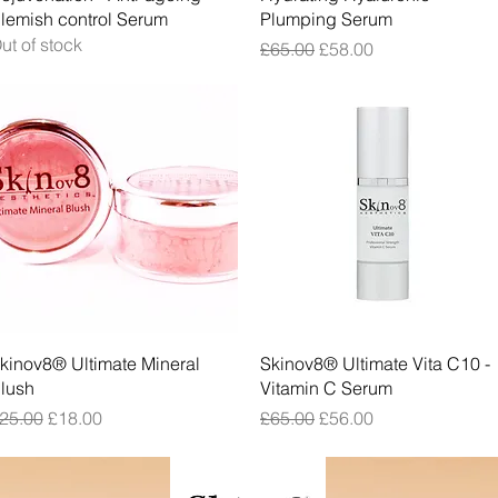
lemish control Serum
Plumping Serum
ut of stock
Regular Price
Sale Price
£65.00
£58.00
Quick View
Quick View
kinov8® Ultimate Mineral
Skinov8® Ultimate Vita C10 -
lush
Vitamin C Serum
egular Price
Sale Price
Regular Price
Sale Price
25.00
£18.00
£65.00
£56.00