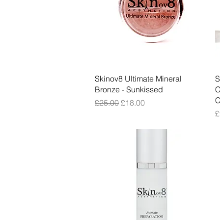
Quick View
Skinov8 Ultimate Mineral
S
Bronze - Sunkissed
C
C
Regular Price
Sale Price
£25.00
£18.00
P
£