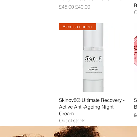
B
Regular Price
Sale Price
£45.00
£40.00
O
Blemish control
Quick View
Skinov8® Ultimate Recovery -
S
Active Anti-Ageing Night
B
Cream
R
£
Out of stock