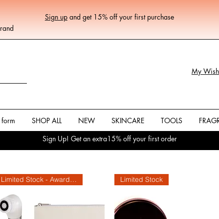
Sign up
and get 15% off your first purchase
Brand
My Wishl
 form
SHOP ALL
NEW
SKINCARE
TOOLS
FRAG
Sign Up! Get an extra15% off your first order
Limited Stock - Award Winning
Limited Stock