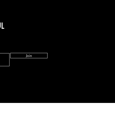
UL
Join