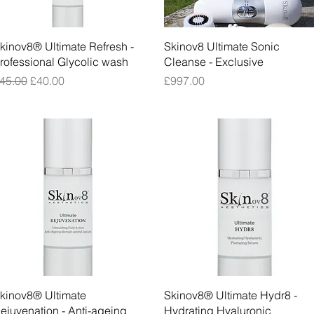
Quick View
Quick View
kinov8® Ultimate Refresh -
Skinov8 Ultimate Sonic
rofessional Glycolic wash
Cleanse - Exclusive
egular Price
Sale Price
Price
45.00
£40.00
£997.00
Quick View
Quick View
kinov8® Ultimate
Skinov8® Ultimate Hydr8 -
ejuvenation - Anti-ageing
Hydrating Hyaluronic