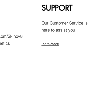
SUPPORT
Our Customer Service is
here to assist you
com/Skinov8
hetics
Learn More