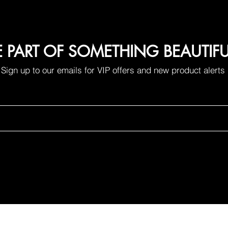
E PART OF SOMETHING BEAUTIF
Sign up to our emails for VIP offers and new product alerts