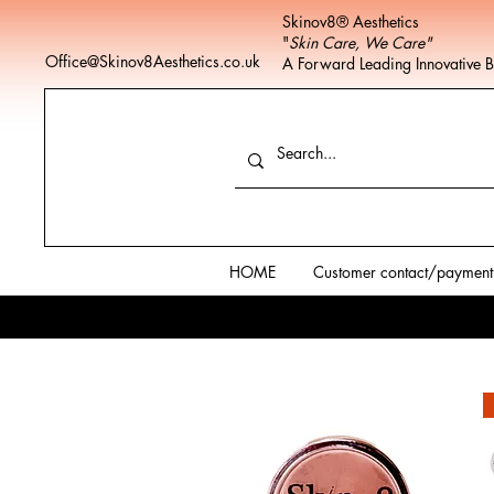
Skinov8® Aesthetics
"
Skin Care, We Care"
Office@Skinov8Aesthetics.co.uk
A Forward Leading Innovative 
HOME
Customer contact/payment