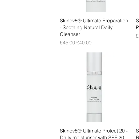
Quick View
Skinov8® Ultimate Preparation
S
- Soothing Natural Daily
P
Cleanser
R
£
Regular Price
Sale Price
£45.00
£40.00
Quick View
Skinov8® Ultimate Protect 20 -
S
Daily moisturiser with SPF 20
R