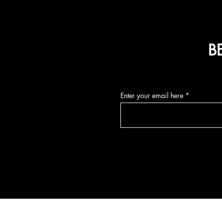
B
Enter your email here