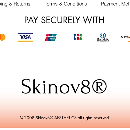
ing & Returns
Terms & Conditions
Payment Met
PAY SECURELY WITH
Skinov8®
© 2008 Skinov8® AESTHETICS all rights reserved