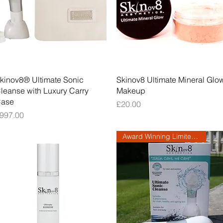
Quick View
Quick View
kinov8® Ultimate Sonic
Skinov8 Ultimate Mineral Glo
leanse with Luxury Carry
Makeup
ase
Price
£20.00
rice
997.00
Award Winning Limited Edition