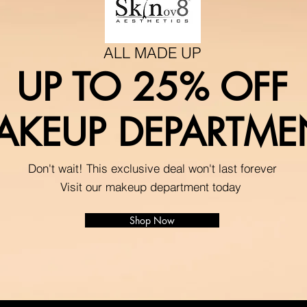
ALL MADE UP
UP TO 25% OFF
AKEUP DEPARTME
Don't wait! This exclusive deal won't last forever
Visit our makeup department today
Shop Now