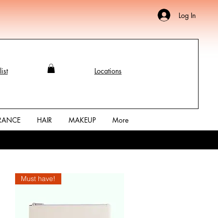
Log In
ist
Locations
RANCE
HAIR
MAKEUP
More
Must have!