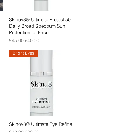
Quick View
Skinov8® Ultimate Protect 50 -
Daily Broad Spectrum Sun
Protection for Face
Regular Price
Sale Price
£45.00
£40.00
Bright Eyes
Quick View
Skinov8® Ultimate Eye Refine
Regular Price
Sale Price
£42.00
£39.90