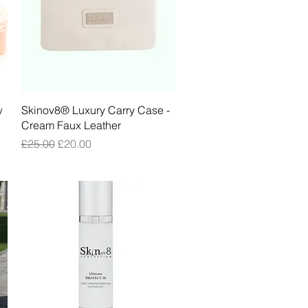
Quick View
w
Skinov8® Luxury Carry Case -
Cream Faux Leather
Regular Price
Sale Price
£25.00
£20.00