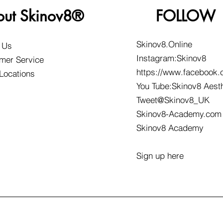
out Skinov8®
FOLLOW
Skinov8.Online
 Us
Instagram:Skinov8
mer Service
https://www.facebook.
 Locations
You Tube:Skinov8 Aest
Tweet@Skinov8_UK
Skinov8-Academy.com
Skinov8 Academy
Sign up here