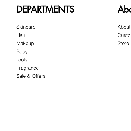
DEPARTMENTS
Ab
Skincare
About
Hair
Custo
Makeup
Store
Body
Tools
Fragrance
Sale & Offers