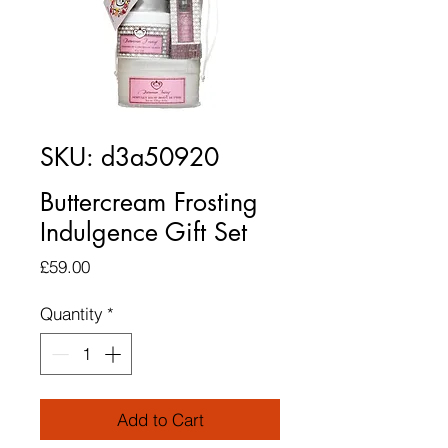
SKU: d3a50920
Buttercream Frosting
Indulgence Gift Set
Price
£59.00
Quantity
*
Add to Cart