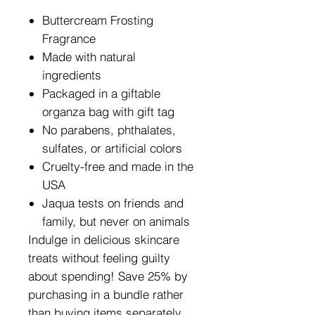
Buttercream Frosting
Fragrance
Made with natural
ingredients
Packaged in a giftable
organza bag with gift tag
No parabens, phthalates,
sulfates, or artificial colors
Cruelty-free and made in the
USA
Jaqua tests on friends and
family, but never on animals
Indulge in delicious skincare
treats without feeling guilty
about spending! Save 25% by
purchasing in a bundle rather
than
buying items separately.