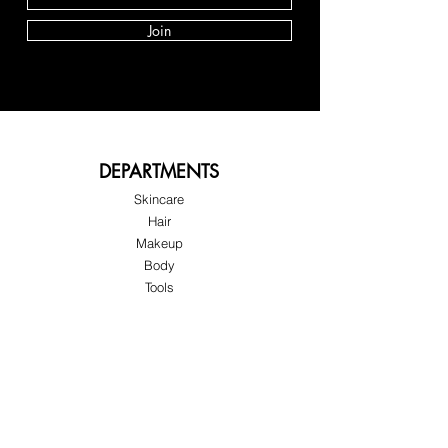
Join
DEPARTMENTS
Skincare
Hair
Makeup
Body
Tools
Fragrance
Sale & Offers
About Skinov8®
About Us
Customer Service