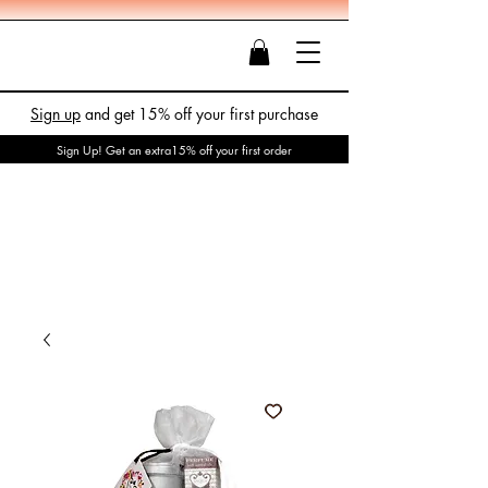
Sign up
and get 15% off your first purchase
Sign Up! Get an extra15% off your first order