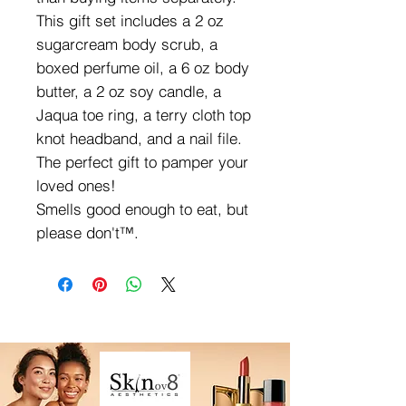
This gift set includes a 2 oz
sugarcream body scrub, a
boxed perfume oil, a 6 oz body
butter, a 2 oz soy candle, a
Jaqua toe ring, a terry cloth top
knot headband, and a nail file.
The perfect gift to pamper your
loved ones!
Smells good enough to eat, but
please don't™.