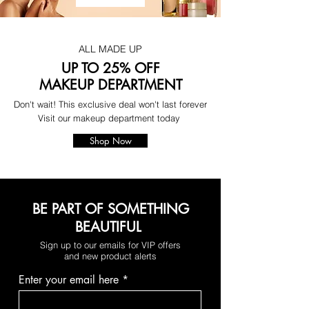
ALL MADE UP
UP TO 25% OFF
MAKEUP DEPARTMENT
Don't wait! This exclusive deal won't last forever
Visit our makeup department today
Shop Now
BE PART OF SOMETHING
BEAUTIFUL
Sign up to our emails for VIP offers
and new product alerts
Enter your email here