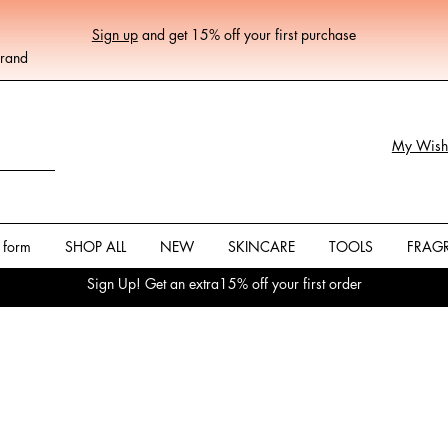
Sign up
and get 15% off your first purchase
Brand
My Wishl
 form
SHOP ALL
NEW
SKINCARE
TOOLS
FRAG
Sign Up! Get an extra15% off your first order