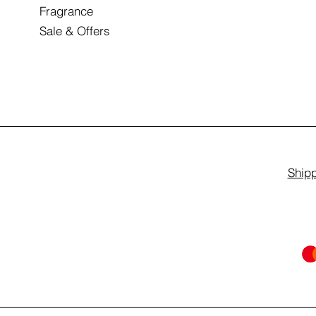
Fragrance
Sale & Offers
Shipp