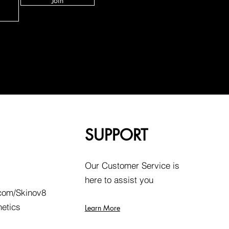
Join
SUPPORT
Our Customer Service is
here to assist you
com/Skinov8
hetics
Learn More