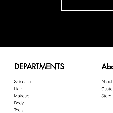
DEPARTMENTS
Ab
Skincare
About
Hair
Custo
Makeup
Store
Body
Tools