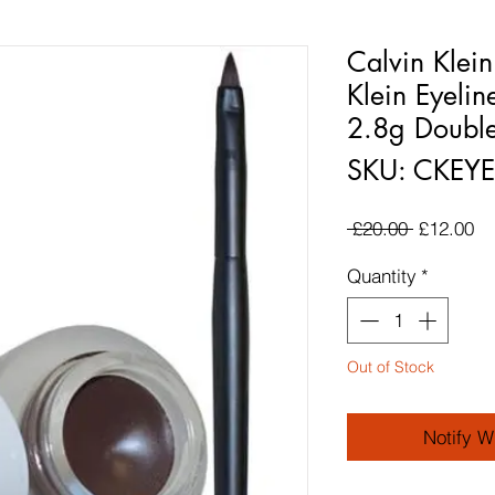
Calvin Klei
Klein Eyelin
2.8g Double
SKU: CKE
Regular P
Sa
 £20.00 
£12.00
Quantity
*
Out of Stock
Notify W