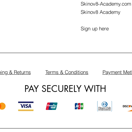
Skinov8-Academy.com
Skinov8 Academy
Sign up here
ing & Returns
Terms & Conditions
Payment Met
PAY SECURELY WITH