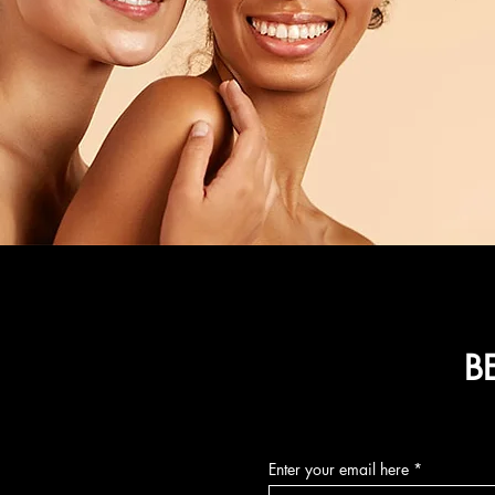
B
Enter your email here