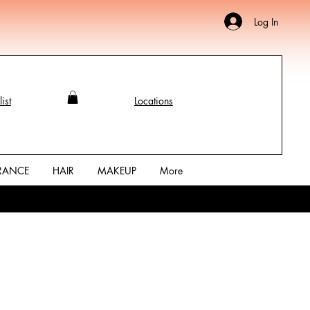
Log In
ist
Locations
RANCE
HAIR
MAKEUP
More