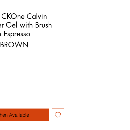
n CKOne Calvin
er Gel with Brush
 Espresso
YEBROWN
rice
le Price
hen Available