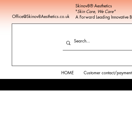
Skinov8® Aesthetics
"
Skin Care, We Care"
Office@Skinov8Aesthetics.co.uk
A Forward Leading Innovative 
HOME
Customer contact/payment