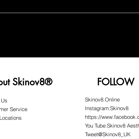
out Skinov8®
FOLLOW
Skinov8.Online
 Us
Instagram:Skinov8
mer Service
https://www.facebook.
 Locations
You Tube:Skinov8 Aest
Tweet@Skinov8_UK