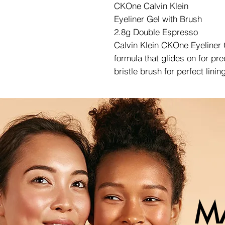
CKOne Calvin Klein
Eyeliner Gel with Brush
2.8g Double Espresso
Calvin Klein CKOne Eyeliner G
formula that glides on for pr
bristle brush for perfect linin
M