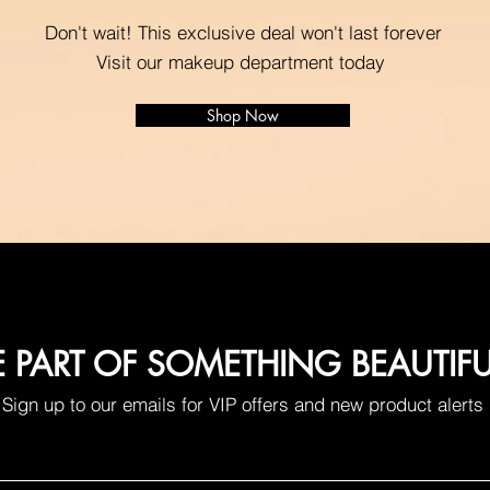
Don't wait! This exclusive deal won't last forever
Visit our makeup department today
Shop Now
E PART OF SOMETHING BEAUTIF
Sign up to our emails for VIP offers and new product alerts