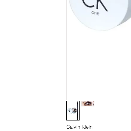
Calvin Klein