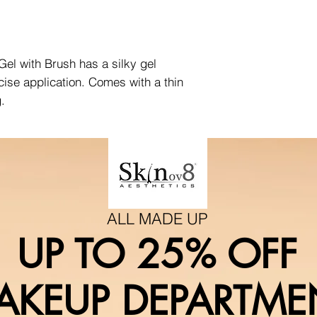
el with Brush has a silky gel
ecise application. Comes with a thin
g.
ALL MADE UP
UP TO 25% OFF
AKEUP DEPARTME