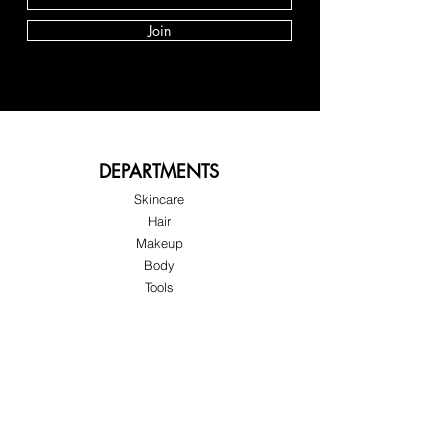
Join
DEPARTMENTS
Skincare
Hair
Makeup
Body
Tools
Fragrance
Sale & Offers
About Skinov8®
About Us
Customer Service