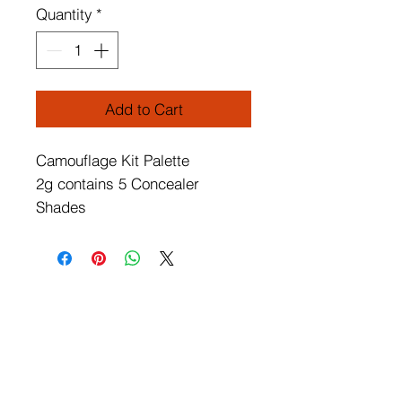
Quantity
*
Add to Cart
Camouflage Kit Palette
2g contains 5 Concealer
Shades