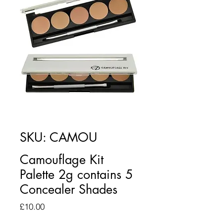
SKU: CAMOU
Camouflage Kit
Palette 2g contains 5
Concealer Shades
Price
£10.00