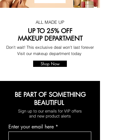
ALL MADE UP
UP TO 25% OFF
MAKEUP DEPARTMENT
Don't wait! This exclusive deal won't last forever
Visit our makeup department today
Shop Now
BE PART OF SOMETHING
BEAUTIFUL
Sign up to our emails for VIP offers
and new product alerts
Enter your email here