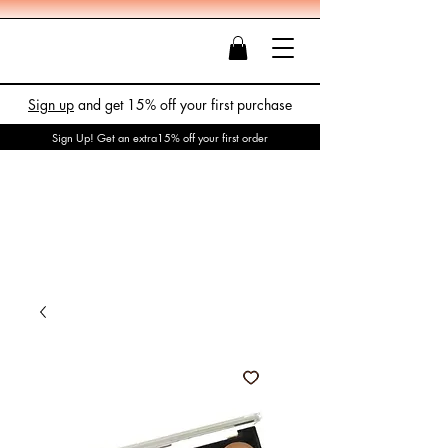
Sign up
and get 15% off your first purchase
Sign Up! Get an extra15% off your first order