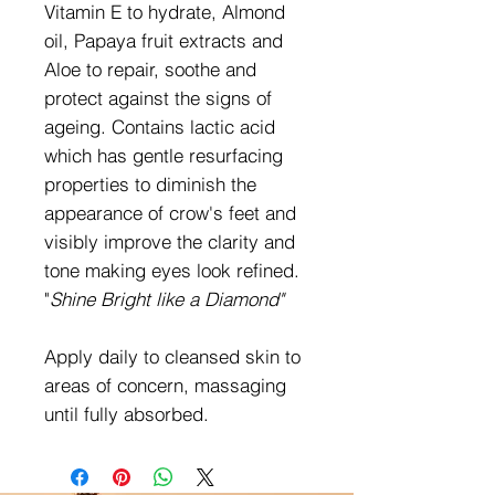
Vitamin E to hydrate, Almond
oil, Papaya fruit extracts and
Aloe to repair, soothe and
protect against the signs of
ageing. Contains lactic acid
which has gentle resurfacing
properties to diminish the
appearance of crow's feet and
visibly improve the clarity and
tone making eyes look refined.
"
Shine Bright like a Diamond"
Apply daily to cleansed skin to
areas of concern, massaging
until fully absorbed.