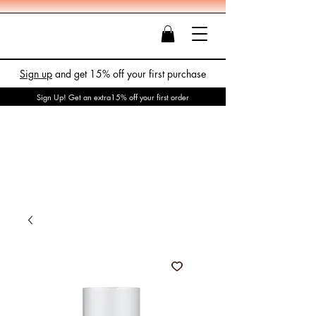
Sign up
and get 15% off your first purchase
Sign Up! Get an extra15% off your first order