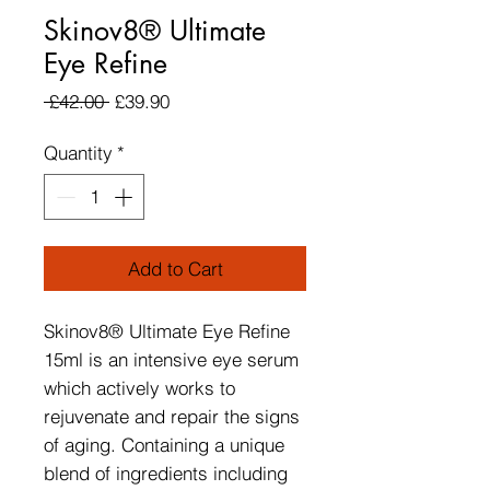
Skinov8® Ultimate
Eye Refine
Regular Price
Sale Price
 £42.00 
£39.90
Quantity
*
Add to Cart
Skinov8® Ultimate Eye Refine
15ml is an intensive eye serum
which actively works to
rejuvenate and repair the signs
of aging. Containing a unique
blend of ingredients including