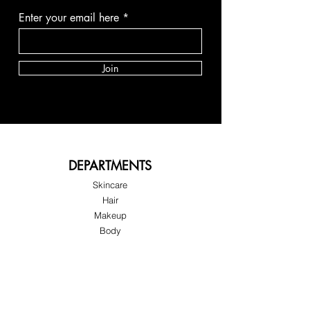
Enter your email here
Join
DEPARTMENTS
Skincare
Hair
Makeup
Body
Tools
Fragrance
Sale & Offers
About Skinov8®