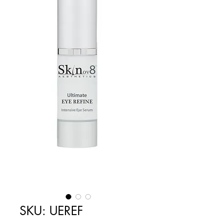
SKU: UEREF