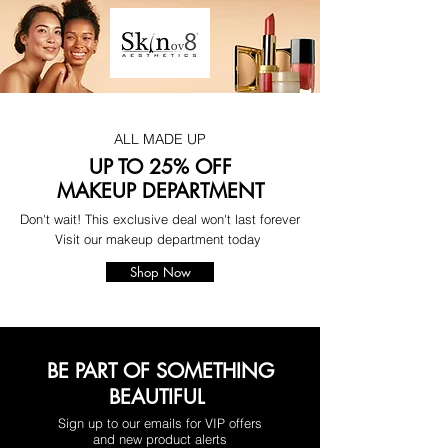
ALL MADE UP
UP TO 25% OFF
MAKEUP DEPARTMENT
Don't wait! This exclusive deal won't last forever
Visit our makeup department today
Shop Now
BE PART OF SOMETHING
BEAUTIFUL
Sign up to our emails for VIP offers
and new product alerts