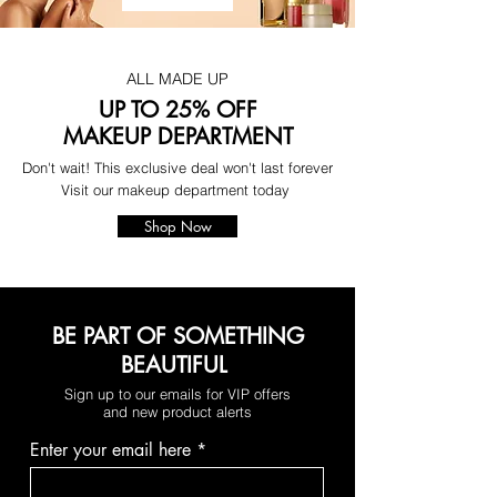
ALL MADE UP
UP TO 25% OFF
MAKEUP DEPARTMENT
Don't wait! This exclusive deal won't last forever
Visit our makeup department today
Shop Now
BE PART OF SOMETHING
BEAUTIFUL
Sign up to our emails for VIP offers
and new product alerts
Enter your email here