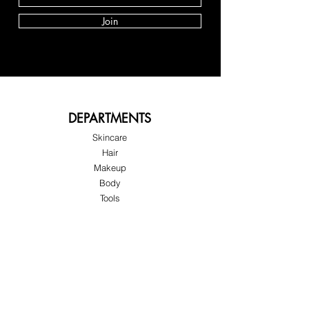
Join
DEPARTMENTS
Skincare
Hair
Makeup
Body
Tools
Fragrance
Sale & Offers
About Skinov8®
About Us
Customer Service