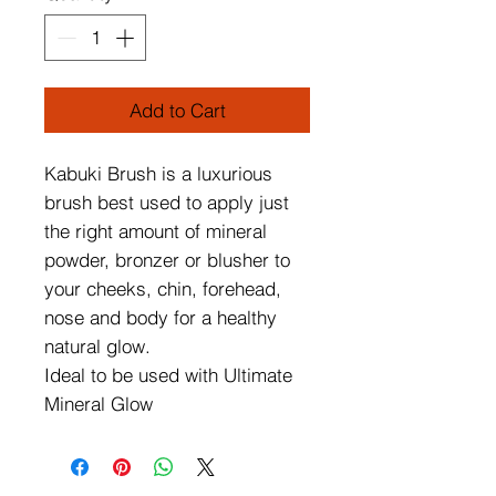
Add to Cart
Kabuki Brush is a luxurious
brush best used to apply just
the right amount of mineral
powder, bronzer or blusher to
your cheeks, chin, forehead,
nose and body for a healthy
natural glow.
Ideal to be used with Ultimate
Mineral Glow