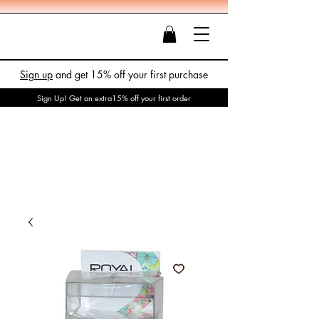
Sign up
and get 15% off your first purchase
Sign Up! Get an extra15% off your first order