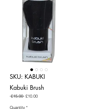
SKU: KABUKI
Kabuki Brush
Regular Price
Sale Price
 £15.00 
£10.00
Quantity
*