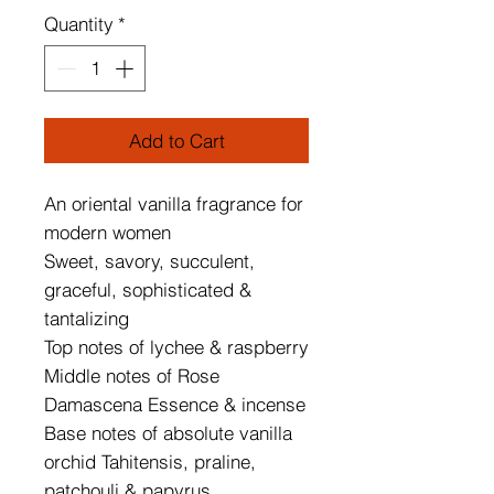
Quantity
*
Add to Cart
An oriental vanilla fragrance for 
modern women
Sweet, savory, succulent, 
graceful, sophisticated & 
tantalizing
Top notes of lychee & raspberry
Middle notes of Rose 
Damascena Essence & incense
Base notes of absolute vanilla 
orchid Tahitensis, praline, 
patchouli & papyrus