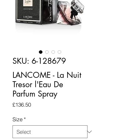
SKU: 6-128679
LANCOME - La Nuit
Tresor l'Eau De
Parfum Spray
Price
£136.50
Size
*