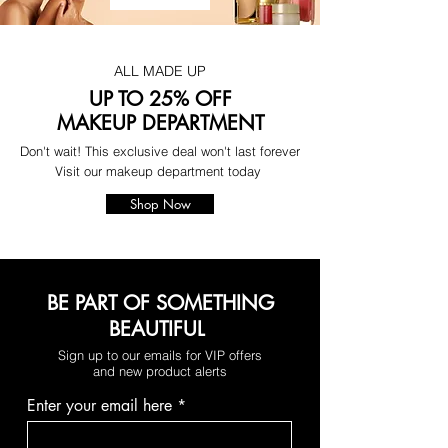
ALL MADE UP
UP TO 25% OFF
MAKEUP DEPARTMENT
Don't wait! This exclusive deal won't last forever
Visit our makeup department today
Shop Now
BE PART OF SOMETHING
BEAUTIFUL
Sign up to our emails for VIP offers
and new product alerts
Enter your email here