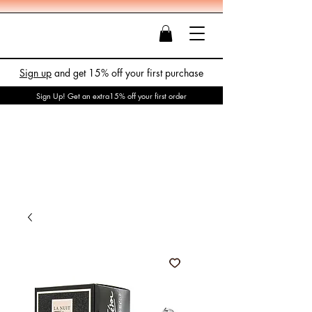
Sign up
and get 15% off your first purchase
Sign Up! Get an extra15% off your first order