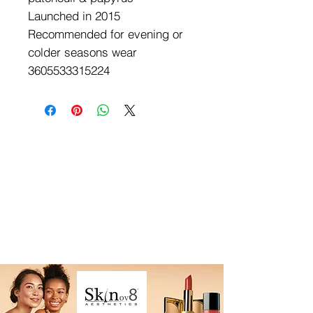
Launched in 2015
Recommended for evening or 
colder seasons wear

3605533315224