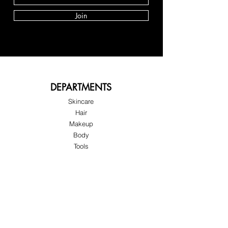
Join
DEPARTMENTS
Skincare
Hair
Makeup
Body
Tools
Fragrance
Sale & Offers
About Skinov8®
About Us
Customer Service