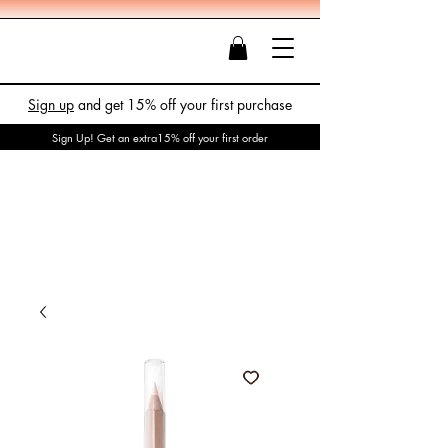
Sign up
and get 15% off your first purchase
Sign Up! Get an extra15% off your first order