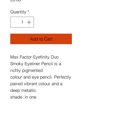
Quantity
*
Add to Cart
Max Factor Eyefinity Duo
Smoky Eyeliner Pencil is a
richly pigmented
colour and eye pencil. Perfectly
paired vibrant colour and a
deep metallic
shade in one.