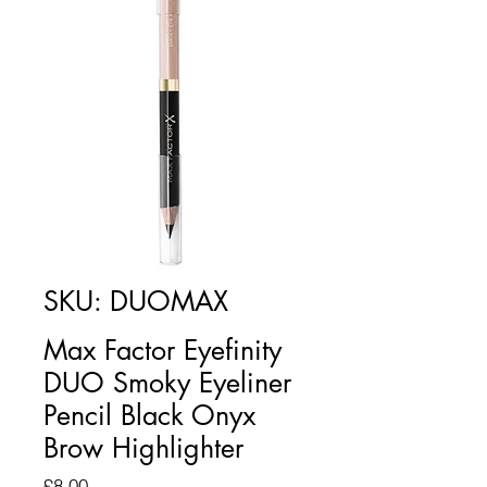
SKU: DUOMAX
Max Factor Eyefinity
DUO Smoky Eyeliner
Pencil Black Onyx
Brow Highlighter
Price
£8.00