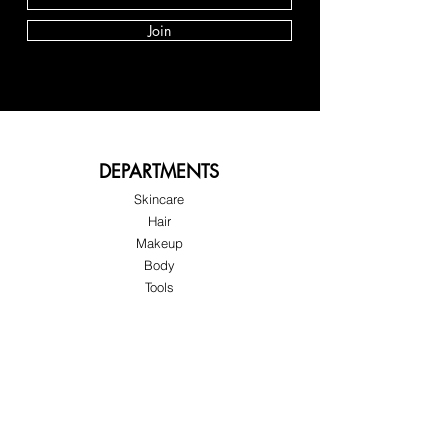
Join
DEPARTMENTS
Skincare
Hair
Makeup
Body
Tools
Fragrance
Sale & Offers
About Skinov8®
About Us
Customer Service