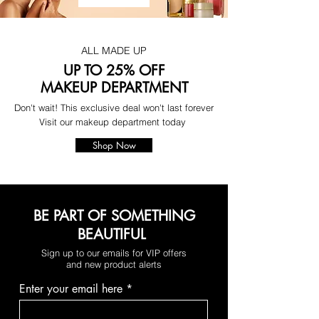
ALL MADE UP
UP TO 25% OFF
MAKEUP DEPARTMENT
Don't wait! This exclusive deal won't last forever
Visit our makeup department today
Shop Now
BE PART OF SOMETHING
BEAUTIFUL
Sign up to our emails for VIP offers
and new product alerts
Enter your email here