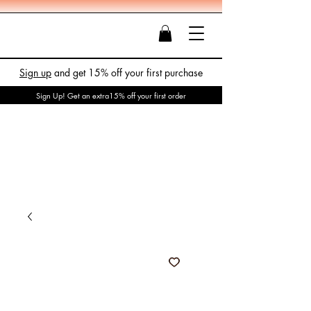
Sign up
and get 15% off your first purchase
Sign Up! Get an extra15% off your first order