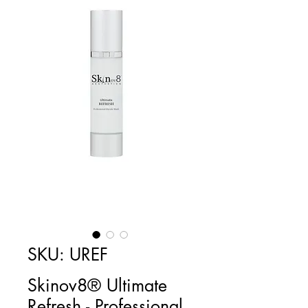
SKU: UREF
Skinov8® Ultimate
Refresh - Professional