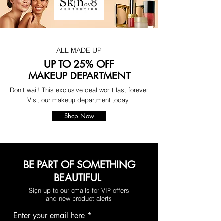
ALL MADE UP
UP TO 25% OFF
MAKEUP DEPARTMENT
Don't wait! This exclusive deal won't last forever
Visit our makeup department today
Shop Now
BE PART OF SOMETHING
BEAUTIFUL
Sign up to our emails for VIP offers
and new product alerts
Enter your email here