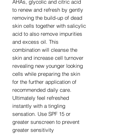
AHAs, glycolic and citric acid
to renew and refresh by gently
removing the build-up of dead
skin cells together with salicylic
acid to also remove impurities
and excess oil. This
combination will cleanse the
skin and increase cell turnover
revealing new younger looking
cells while preparing the skin
for the further application of
recommended daily care.
Ultimately feel refreshed
instantly with a tingling
sensation. Use SPF 15 or
greater sunscreen to prevent
greater sensitivity