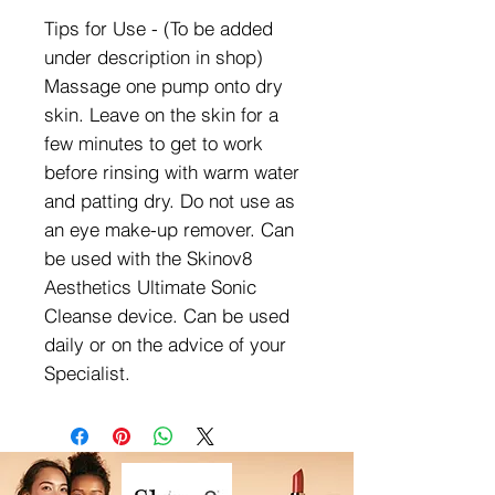
Tips for Use - (To be added
under description in shop)
Massage one pump onto dry
skin. Leave on the skin for a
few minutes to get to work
before rinsing with warm water
and patting dry. Do not use as
an eye make-up remover. Can
be used with the Skinov8
Aesthetics Ultimate Sonic
Cleanse device. Can be used
daily or on the advice of your
Specialist.