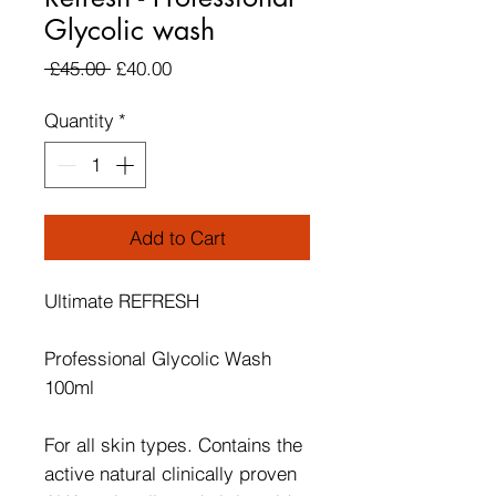
Glycolic wash
Regular Price
Sale Price
 £45.00 
£40.00
Quantity
*
Add to Cart
Ultimate REFRESH
Professional Glycolic Wash
100ml
For all skin types. Contains the
active natural clinically proven