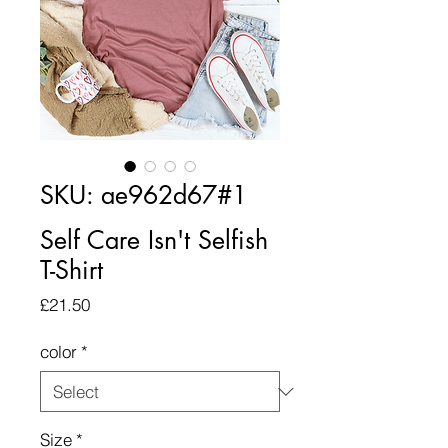
SKU: ae962d67#1
Self Care Isn't Selfish
T-Shirt
Price
£21.50
color
*
Size
*