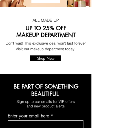
ALL MADE UP
UP TO 25% OFF
MAKEUP DEPARTMENT
Don't wait! This exclusive deal won't last forever
Visit our makeup department today
Shop Now
BE PART OF SOMETHING
BEAUTIFUL
Sign up to our emails for VIP offers
and new product alerts
Enter your email here