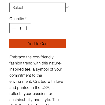
Quantity
*
Add to Cart
Embrace the eco-friendly
fashion trend with this nature-
inspired tee, a symbol of your
commitment to the
environment. Crafted with love
and printed in the USA, it
reflects your passion for
sustainability and style. The