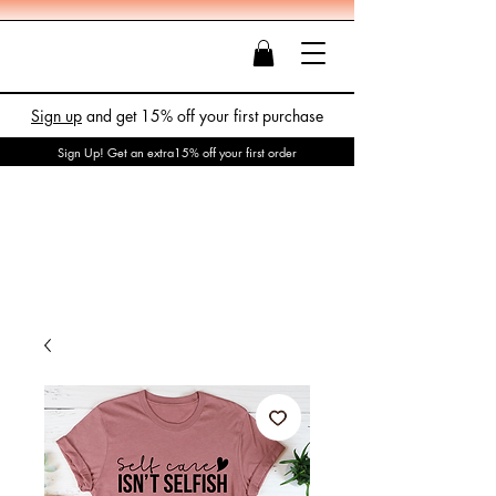
Sign up
and get 15% off your first purchase
Sign Up! Get an extra15% off your first order