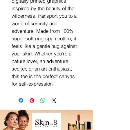
digitally printed graphics,
inspired by the beauty of the
wilderness, transport you to a
world of serenity and
adventure. Made from 100%
super soft ring-spun cotton, it
feels like a gentle hug against
your skin. Whether you're a
nature lover, an adventure
seeker, or an art enthusiast,
this tee is the perfect canvas
for self-expression.