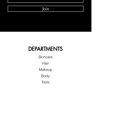
Join
DEPARTMENTS
Skincare
Hair
Makeup
Body
Tools
Fragrance
Sale & Offers
About Skinov8®
About Us
Customer Service