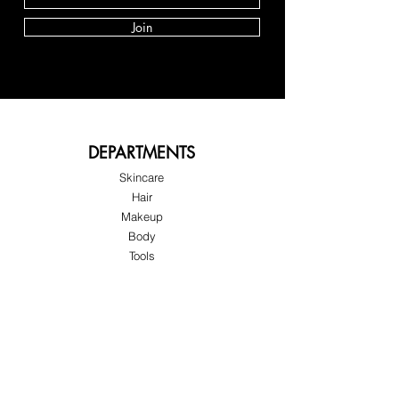
Join
DEPARTMENTS
Skincare
Hair
Makeup
Body
Tools
Fragrance
Sale & Offers
About Skinov8®
About Us
Customer Service