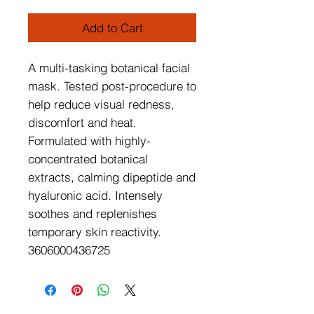
Add to Cart
A multi-tasking botanical facial 
mask. Tested post-procedure to 
help reduce visual redness, 
discomfort and heat. 
Formulated with highly-
concentrated botanical 
extracts, calming dipeptide and 
hyaluronic acid. Intensely 
soothes and replenishes 
temporary skin reactivity.

3606000436725