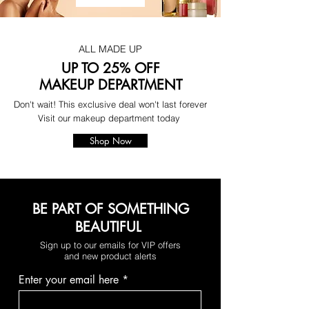
ALL MADE UP
UP TO 25% OFF
MAKEUP DEPARTMENT
Don't wait! This exclusive deal won't last forever
Visit our makeup department today
Shop Now
BE PART OF SOMETHING
BEAUTIFUL
Sign up to our emails for VIP offers
and new product alerts
Enter your email here