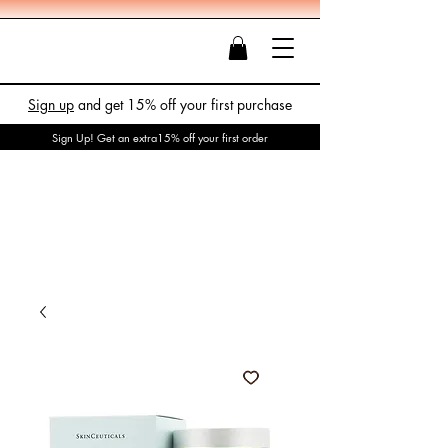
Sign up
and get 15% off your first purchase
Sign Up! Get an extra15% off your first order