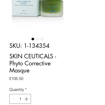
SKU: 1-134354
SKIN CEUTICALS -
Phyto Corrective
Masque
Price
£105.50
Quantity
*