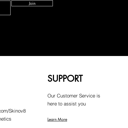
Join
SUPPORT
Our Customer Service is
here to assist you
com/Skinov8
hetics
Learn More