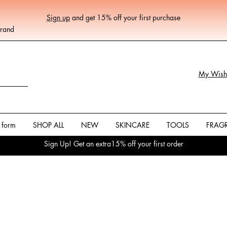
Sign up
and get 15% off your first purchase
Brand
My Wishl
 form
SHOP ALL
NEW
SKINCARE
TOOLS
FRAG
Sign Up! Get an extra15% off your first order