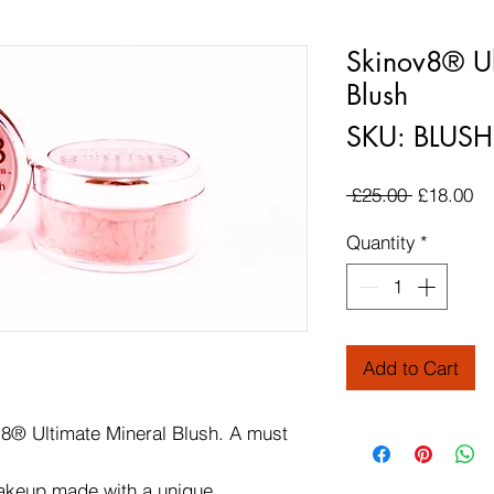
Skinov8® Ul
Blush
SKU: BLUSH
Regular P
Sa
 £25.00 
£18.00
Quantity
*
Add to Cart
8® Ultimate Mineral Blush. A must
makeup made with a unique