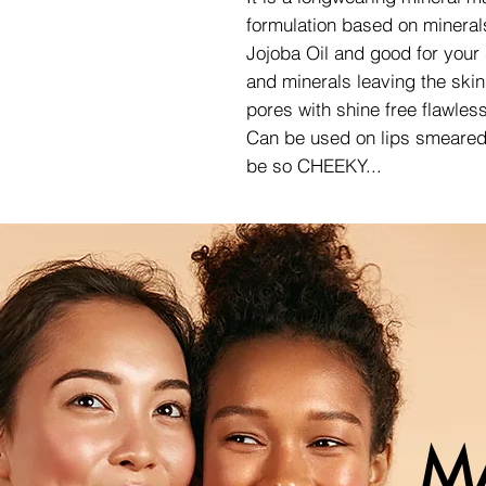
formulation based on mineral
Jojoba Oil and good for your
and minerals leaving the skin 
pores with shine free flawless
Can be used on lips smeared w
be so CHEEKY...
M