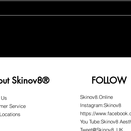
out Skinov8®
FOLLOW
Skinov8.Online
 Us
Instagram:Skinov8
mer Service
https://www.facebook.
 Locations
You Tube:Skinov8 Aest
Tweet@Skinov8_UK