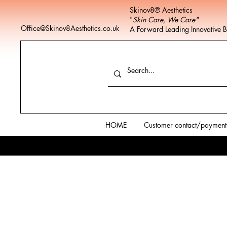
Skinov8® Aesthetics
"
Skin Care, We Care"
Office@Skinov8Aesthetics.co.uk
A Forward Leading Innovative 
HOME
Customer contact/payment