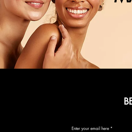
B
Enter your email here