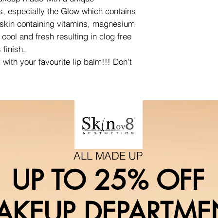
s, especially the Glow which contains
 skin containing vitamins, magnesium
cool and fresh resulting in clog free
 finish.
ith your favourite lip balm!!! Don't
ALL MADE UP
UP TO 25% OFF
AKEUP DEPARTME