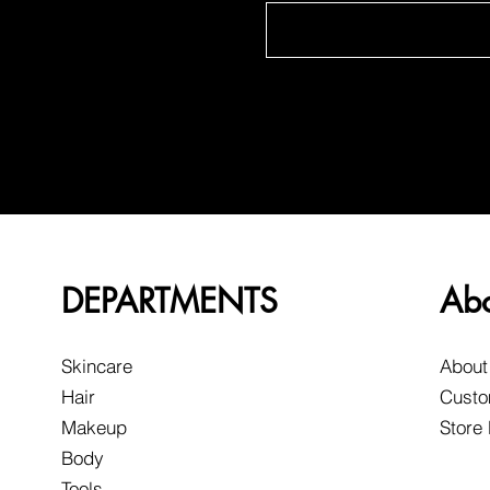
DEPARTMENTS
Ab
Skincare
About
Hair
Custo
Makeup
Store
Body
Tools