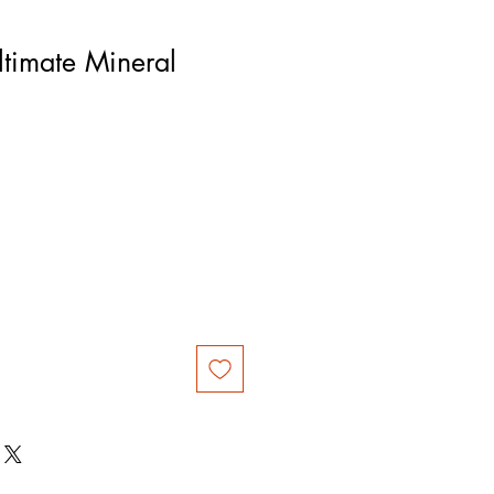
timate Mineral
rice
le Price