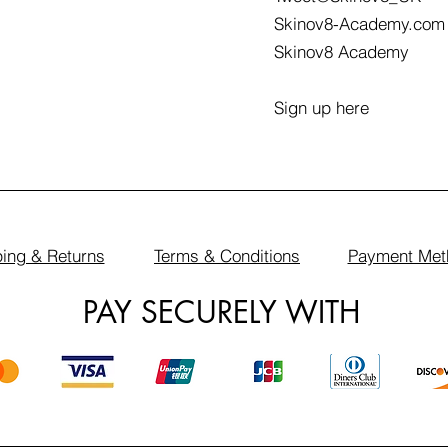
Skinov8-Academy.com
Skinov8 Academy
Sign up here
ing & Returns
Terms & Conditions
Payment Met
PAY SECURELY WITH