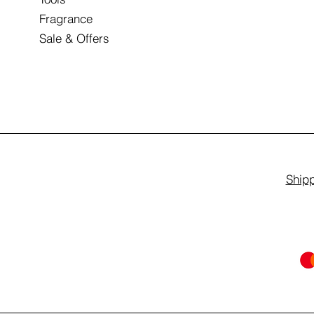
Fragrance
Sale & Offers
Shipp