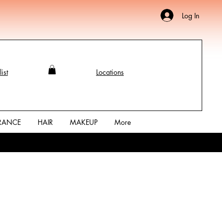
Log In
ist
Locations
RANCE
HAIR
MAKEUP
More