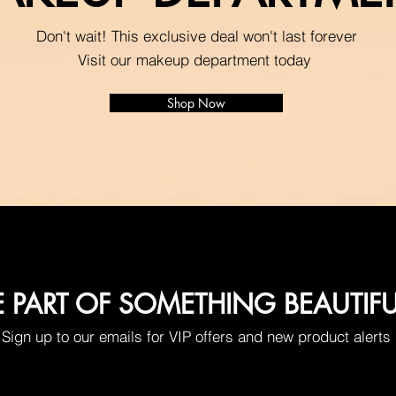
Don't wait! This exclusive deal won't last forever
Visit our makeup department today
Shop Now
E PART OF SOMETHING BEAUTIF
Sign up to our emails for VIP offers and new product alerts