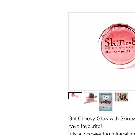
Get Cheeky Glow with Skinov
have favourite!
It is a longwearing mineral 