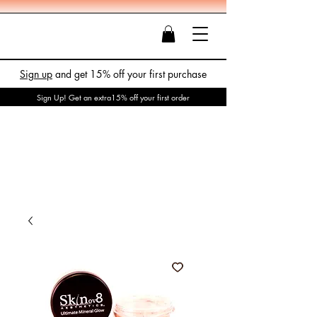
Sign up
and get 15% off your first purchase
Sign Up! Get an extra15% off your first order