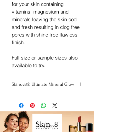
for your skin containing
vitamins, magnesium and
minerals leaving the skin cool
and fresh resulting in clog free
pores with shine free flawless
finish.
Full size or sample sizes also
available to try.
Skinov8® Ultimate Mineral Glow
Please select a sample if unsure of
shade