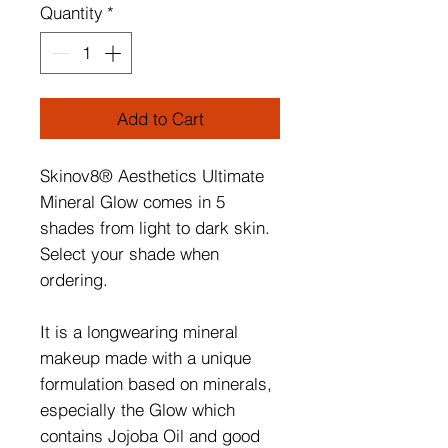
Quantity
*
Add to Cart
Skinov8® Aesthetics Ultimate
Mineral Glow comes in 5
shades from light to dark skin.
Select your shade when
ordering.
It is a longwearing mineral
makeup made with a unique
formulation based on minerals,
especially the Glow which
contains Jojoba Oil and good