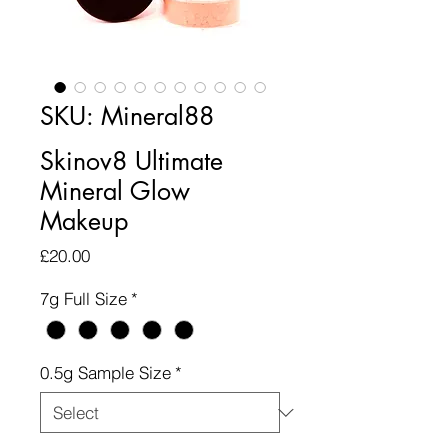
SKU: Mineral88
Skinov8 Ultimate
Mineral Glow
Makeup
Price
£20.00
7g Full Size
*
0.5g Sample Size
*