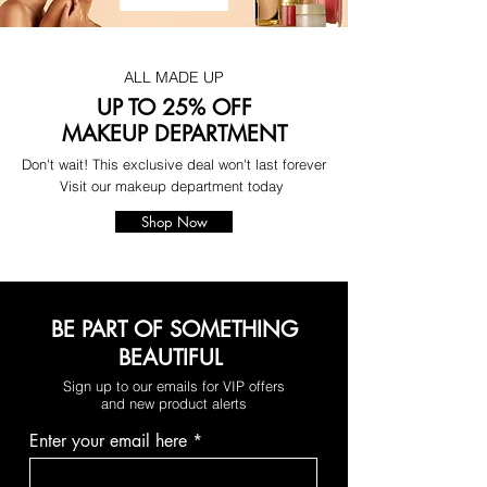
ALL MADE UP
UP TO 25% OFF
MAKEUP DEPARTMENT
Don't wait! This exclusive deal won't last forever
Visit our makeup department today
Shop Now
BE PART OF SOMETHING
BEAUTIFUL
Sign up to our emails for VIP offers
and new product alerts
Enter your email here