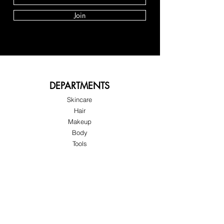
Join
DEPARTMENTS
Skincare
Hair
Makeup
Body
Tools
Fragrance
Sale & Offers
About Skinov8®
About Us
Customer Service