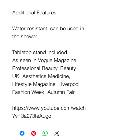
Additional Features
Water resistant, can be used in
the shower.
Tabletop stand included.
As seen in Vogue Magazine,
Professional Beauty, Beauty
UK, Aesthetics Medicine,
Lifestyle Magazine, Liverpool
Fashion Week, Autumn Fair.
https://www.youtube.com/watch
?v=3a273feAugo