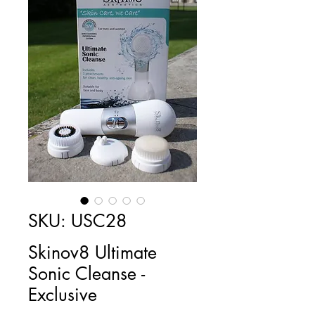
SKU: USC28
Skinov8 Ultimate
Sonic Cleanse -
Exclusive