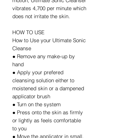
motion, Ultimate Sonic Cleanser
vibrates 4,700 per minute which
does not irritate the skin.
HOW TO USE
How to Use your Ultimate Sonic
Cleanse
● Remove any make-up by
hand
● Apply your prefered
cleansing solution either to
moistened skin or a dampened
applicator brush
● Turn on the system
● Press onto the skin as firmly
or lightly as feels comfortable
to you
● Move the applicator in small,