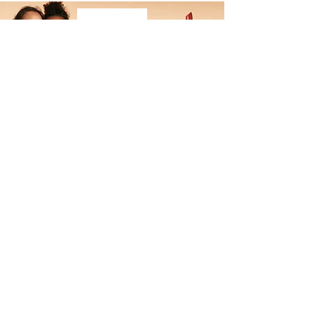
ALL MADE UP
UP TO 25% OFF
MAKEUP DEPARTMENT
Don't wait! This exclusive deal won't last forever
Visit our makeup department today
Shop Now
BE PART OF SOMETHING
BEAUTIFUL
Sign up to our emails for VIP offers
and new product alerts