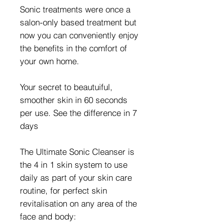
Sonic treatments were once a
salon-only based treatment but
now you can conveniently enjoy
the benefits in the comfort of
your own home.
Your secret to beautuiful,
smoother skin in 60 seconds
per use. See the difference in 7
days
The Ultimate Sonic Cleanser is
the 4 in 1 skin system to use
daily as part of your skin care
routine, for perfect skin
revitalisation on any area of the
face and body: