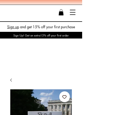
Sign up
and get 15% off your first purchase
Sign Up! Get an extra15% off your first order