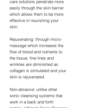
care solutions penetrate more
easily through the skin barrier
which allows them to be more
effective in nourishing your
skin.
Rejuvenating: through micro-
massage which increases the
flow of blood and nutrients to
the tissue, fine lines and
wrinkles are diminished as
collagen is stimulated and your
skin is rejuvenated.
Non-abrasive: unlike other
sonic cleansing systems that
work in a back and forth