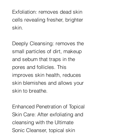
Exfoliation: removes dead skin
cells revealing fresher, brighter
skin.
Deeply Cleansing: removes the
small particles of dirt, makeup
and sebum that traps in the
pores and follicles. This
improves skin health, reduces
skin blemishes and allows your
skin to breathe.
Enhanced Penetration of Topical
Skin Care: After exfoliating and
cleansing with the Ultimate
Sonic Cleanser, topical skin