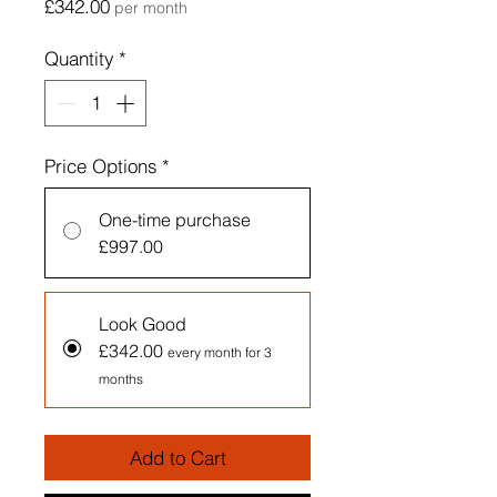
Price
£342.00
per month
Quantity
*
Price Options
*
One-time purchase
£997.00
Look Good
£342.00
every month for 3
months
Add to Cart