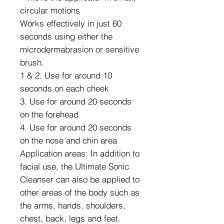
circular motions
Works effectively in just 60
seconds using either the
microdermabrasion or sensitive
brush.
1 & 2. Use for around 10
seconds on each cheek
3. Use for around 20 seconds
on the forehead
4. Use for around 20 seconds
on the nose and chin area
Application areas: In addition to
facial use, the Ultimate Sonic
Cleanser can also be applied to
other areas of the body such as
the arms, hands, shoulders,
chest, back, legs and feet.