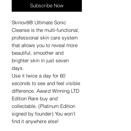
Subscribe Now
Skinov8® Ultimate Sonic
Cleanse is the multi-functional,
professional skin care system
that allows you to reveal more
beautiful, smoother and
brighter skin in just seven
days.
Use it twice a day for 60
seconds to see and feel visible
difference. Award Winning LTD
Edition Rare buy and
collectable. (Platinum Edition
signed by founder) You won't
find it anywhere else!